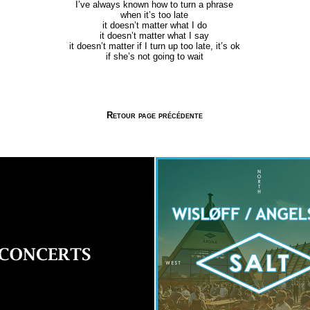
I’ve always known how to turn a phrase
when it’s too late
it doesn’t matter what I do
it doesn’t matter what I say
it doesn’t matter if I turn up too late, it’s ok
if she’s not going to wait
Retour page précédente