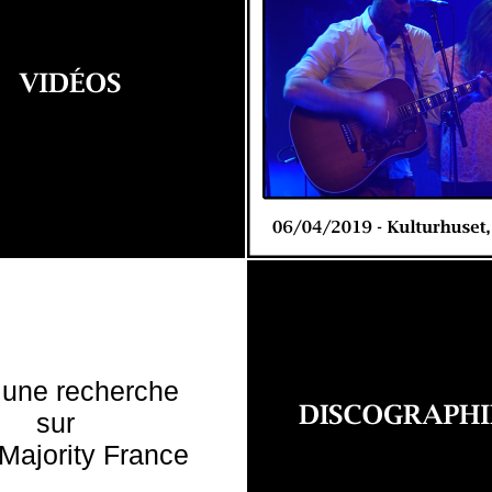
 une recherche
sur
Majority France