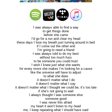
I was always able to find a way
to get things done
before she came
I’d go for a run and clear my head
these days I lose my breath just turning around in bed
if I come out the other end
I’m going to need a friend
I was always told to do my best
without too much fuss
to be someone you could trust
I wish I knew just what she wants
for every move she makes I’m looking for a cause
like the universe will have to adjust
to what she does
it doesn’t matter what I do
it doesn’t matter what I say
it doesn’t matter what I thought we could be, it’s too late
if she’s not going to wait
I always thought I was someone else
someone good
I was never this afraid
my heart it won’t listen to my head
me, I keep repeating what I should have said