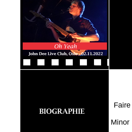
Faire
Minor 