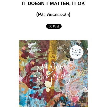
IT DOESN'T MATTER, IT'OK
(Pål Angelskår)