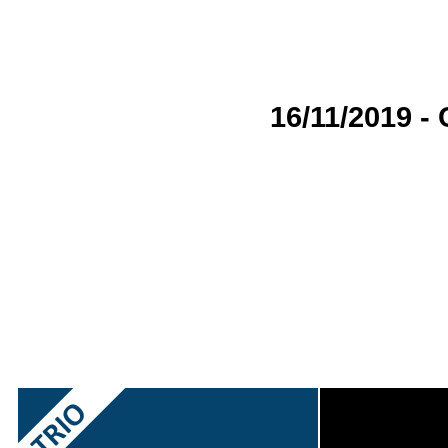
16/11/2019 -