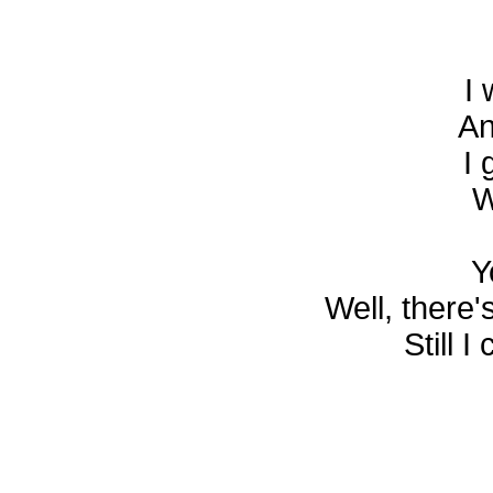
I 
An
I 
W
Y
Well, there'
Still 