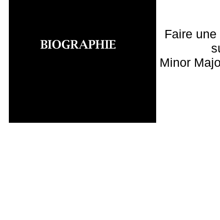
Faire une
s
Minor Majo