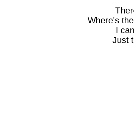
Ther
Where's ther
I ca
Just 