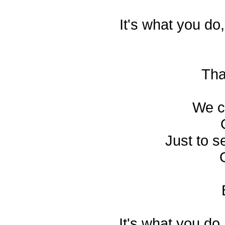
It's what you do
Tha
We co
Just to s
It's what you do