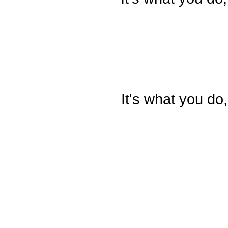
It's what you do