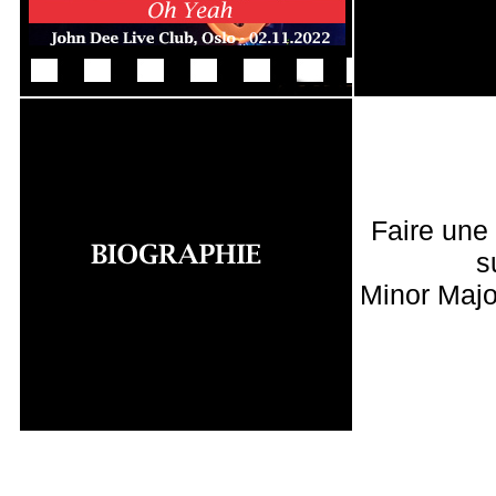
Faire une
s
Minor Majo