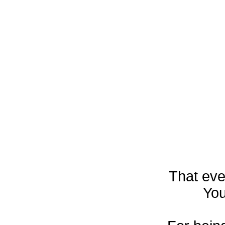
That eve
You