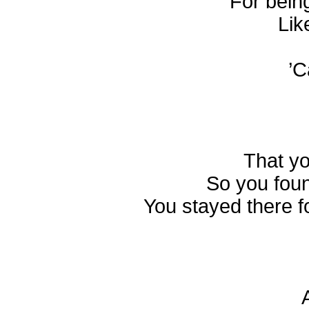
For bein
Lik
’C
That yo
So you foun
You stayed there f